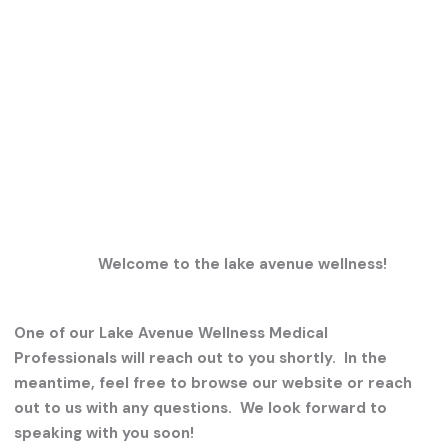
Welcome to the lake avenue wellness!
One of our Lake Avenue Wellness Medical
Professionals will reach out to you shortly. In the
meantime, feel free to browse our website or reach
out to us with any questions. We look forward to
speaking with you soon!