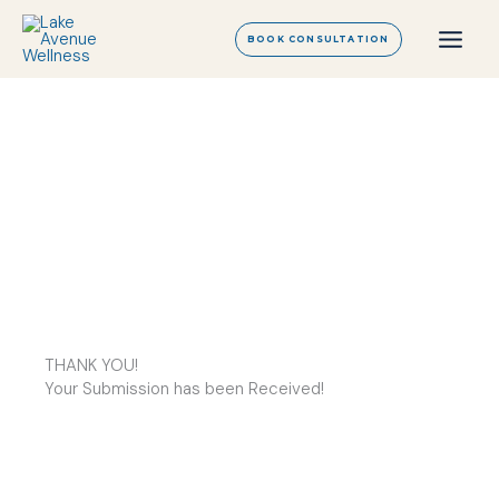
Skip
to
BOOK CONSULTATION
content
THANK YOU!
Your Submission has been Received!