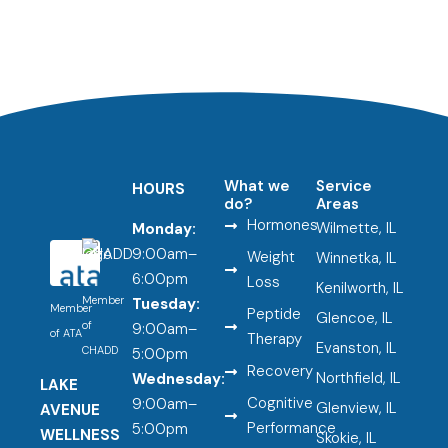
What we
Service
HOURS
do?
Areas
Hormones
Wilmette, IL
Monday:
9:00am–
Weight
Winnetka, IL
6:00pm
Loss
Kenilworth, IL
Member
Tuesday:
Member
Peptide
Glencoe, IL
of
9:00am–
of ATA
Therapy
Evanston, IL
CHADD
5:00pm
Recovery
Northfield, IL
Wednesday:
LAKE
Cognitive
9:00am–
Glenview, IL
AVENUE
Performance
5:00pm
WELLNESS
Skokie, IL