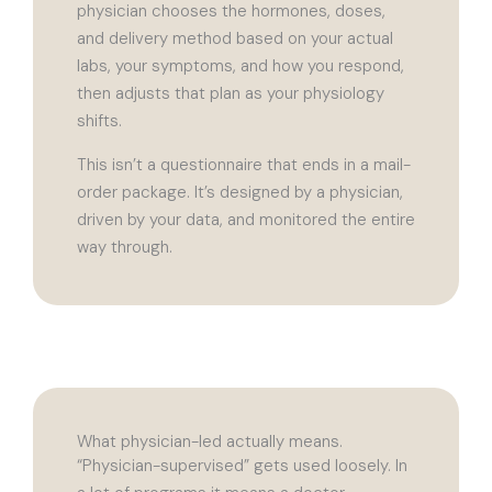
physician chooses the hormones, doses,
and delivery method based on your actual
labs, your symptoms, and how you respond,
then adjusts that plan as your physiology
shifts.
This isn’t a questionnaire that ends in a mail-
order package. It’s designed by a physician,
driven by your data, and monitored the entire
way through.
What physician-led actually means.
“Physician-supervised” gets used loosely. In