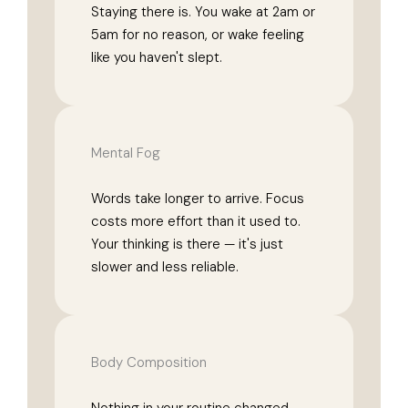
Staying there is. You wake at 2am or
5am for no reason, or wake feeling
like you haven't slept.
Mental Fog
Words take longer to arrive. Focus
costs more effort than it used to.
Your thinking is there — it's just
slower and less reliable.
Body Composition