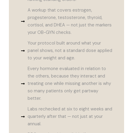
A workup that covers estrogen,
progesterone, testosterone, thyroid,
cortisol, and DHEA — not just the markers
your OB-GYN checks.
Your protocol built around what your
panel shows, not a standard dose applied
to your weight and age.
Every hormone evaluated in relation to
the others, because they interact and
treating one while missing another is why
so many patients only get partway
better.
Labs rechecked at six to eight weeks and
quarterly after that — not just at your
annual.