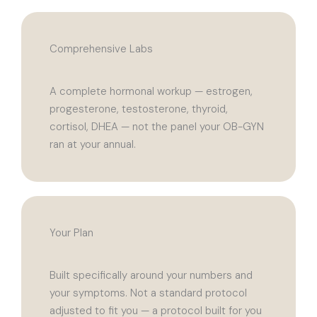
Comprehensive Labs
A complete hormonal workup — estrogen,
progesterone, testosterone, thyroid,
cortisol, DHEA — not the panel your OB-GYN
ran at your annual.
Your Plan
Built specifically around your numbers and
your symptoms. Not a standard protocol
adjusted to fit you — a protocol built for you