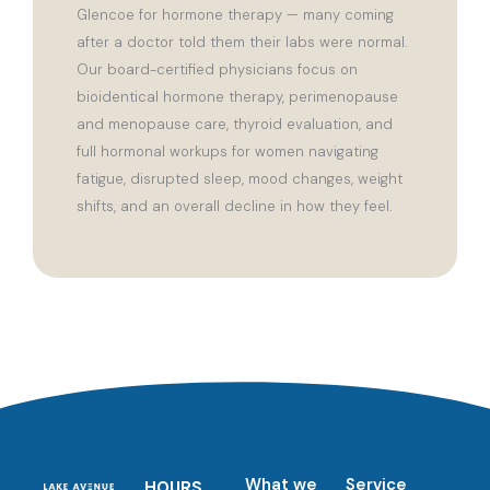
Glencoe for hormone therapy — many coming
after a doctor told them their labs were normal.
Our board-certified physicians focus on
bioidentical hormone therapy, perimenopause
and menopause care, thyroid evaluation, and
full hormonal workups for women navigating
fatigue, disrupted sleep, mood changes, weight
shifts, and an overall decline in how they feel.
What we
Service
HOURS