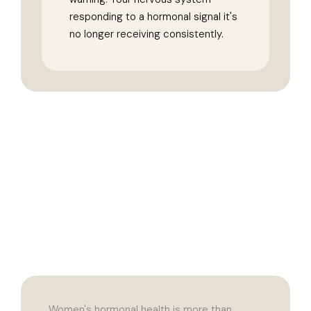
responding to a hormonal signal it's
no longer receiving consistently.
Women's hormonal health is more than