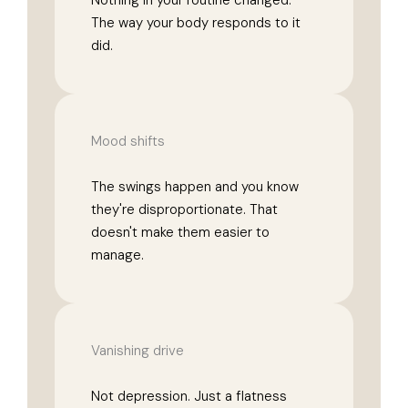
Nothing in your routine changed.
The way your body responds to it
did.
Mood shifts
The swings happen and you know
they're disproportionate. That
doesn't make them easier to
manage.
Vanishing drive
Not depression. Just a flatness