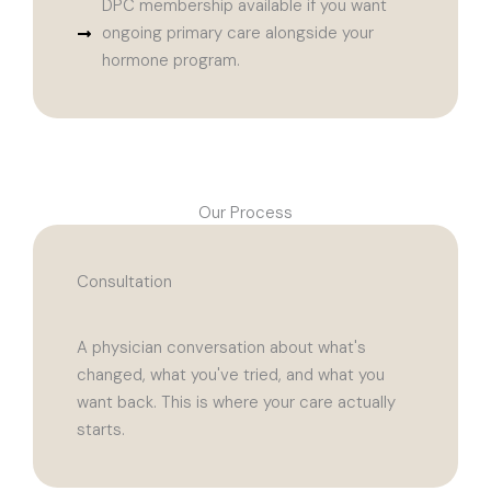
DPC membership available if you want
ongoing primary care alongside your
hormone program.
Our Process
Consultation
A physician conversation about what's
changed, what you've tried, and what you
want back. This is where your care actually
starts.