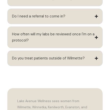
Do I need a referral to come in?
How often will my labs be reviewed once I'm on a
protocol?
Do you treat patients outside of Wilmette?
Lake Avenue Wellness sees women from
Wilmette, Winnetka, Kenilworth, Evanston, and