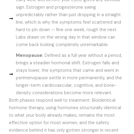
sign. Estrogen and progesterone swing
unpredictably rather than just dropping in a straight
line, which is why the symptoms feel scattered and
hard to pin down — fine one week, rough the next.
Labs drawn on the wrong day in that window can
come back looking completely unremarkable.
Menopause:
Defined as a full year without a period,
brings a steadier hormonal shift. Estrogen falls and
stays lower, the symptoms that came and went in
perimenopause settle in more permanently, and the
longer-term cardiovascular, cognitive, and bone-
density considerations become more relevant.
Both phases respond well to treatment. Bioidentical
hormone therapy, using hormones structurally identical
to what your body already makes, remains the most
effective option for most women, and the safety
evidence behind it has only gotten stronger in recent