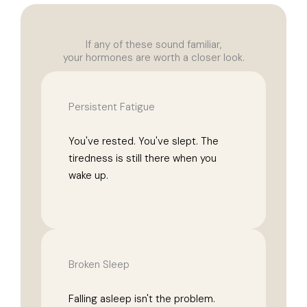
If any of these sound familiar,
your hormones are worth a closer look.
Persistent Fatigue
You've rested. You've slept. The
tiredness is still there when you
wake up.
Broken Sleep
Falling asleep isn't the problem.