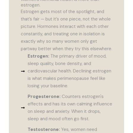
estrogen.
Estrogen gets most of the spotlight, and
that’s fair — but it’s one piece, not the whole
picture. Hormones interact with each other
constantly, and treating one in isolation is
exactly why so many women only get
partway better when they try this elsewhere.
Estrogen:
The primary driver of mood,
sleep quality, bone density, and
cardiovascular health. Declining estrogen
is what makes perimenopause feel like
losing your baseline.
Progesterone:
Counters estrogen's
effects and has its own calming influence
on sleep and anxiety. When it drops,
sleep and mood often go first.
Testosterone:
Yes, women need