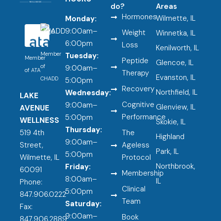
do?
Areas
Hormones
Wilmette, IL
Monday:
9:00am–
Weight
Winnetka, IL
6:00pm
Loss
Kenilworth, IL
Member
Tuesday:
Member
Peptide
Glencoe, IL
of
9:00am–
of ATA
Therapy
Evanston, IL
CHADD
5:00pm
Recovery
Northfield, IL
Wednesday:
LAKE
Cognitive
9:00am–
Glenview, IL
AVENUE
Performance
5:00pm
WELLNESS
Skokie, IL
Thursday:
519 4th
The
Highland
9:00am–
Street,
Ageless
Park, IL
5:00pm
Wilmette, IL
Protocol
Northbrook,
Friday:
60091
Membership
8:00am–
IL
Phone:
Clinical
5:00pm
847.906.0222
Team
Saturday:
Fax:
9:00am–
Book
847.906.2889