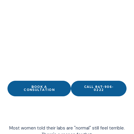
Normal Labs Don't Mean
Your Hormones Are
Working For You.
Physician-led hormone optimization for women in
Wilmette, built around what you’re actually feeling — not
just where your numbers fall on a chart.
BOOK A
CALL 847-906-
CONSULTATION
0222
Most women told their labs are "normal" still feel terrible.