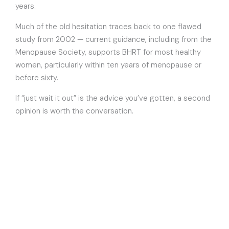
years.
Much of the old hesitation traces back to one flawed
study from 2002 — current guidance, including from the
Menopause Society, supports BHRT for most healthy
women, particularly within ten years of menopause or
before sixty.
If “just wait it out” is the advice you’ve gotten, a second
opinion is worth the conversation.