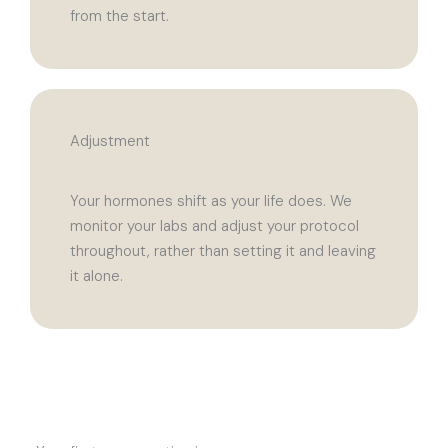
from the start.
Adjustment
Your hormones shift as your life does. We
monitor your labs and adjust your protocol
throughout, rather than setting it and leaving
it alone.