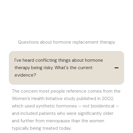
Questions about hormone replacement therapy
I've heard conflicting things about hormone
therapy being risky. What's the current
evidence?
The concern most people reference comes from the
Women’s Health Initiative study published in 2002,
which used synthetic hormones — not bioidentical —
and included patients who were significantly older
and further from menopause than the women
typically being treated today.