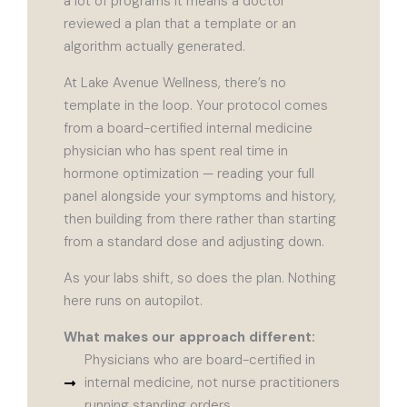
a lot of programs it means a doctor
reviewed a plan that a template or an
algorithm actually generated.
At Lake Avenue Wellness, there’s no
template in the loop. Your protocol comes
from a board-certified internal medicine
physician who has spent real time in
hormone optimization — reading your full
panel alongside your symptoms and history,
then building from there rather than starting
from a standard dose and adjusting down.
As your labs shift, so does the plan. Nothing
here runs on autopilot.
What makes our approach different:
Physicians who are board-certified in
internal medicine, not nurse practitioners
running standing orders.