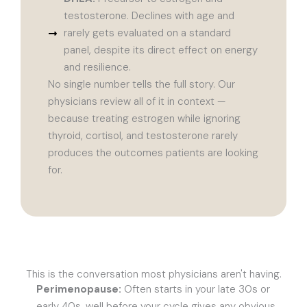
testosterone. Declines with age and
rarely gets evaluated on a standard
panel, despite its direct effect on energy
and resilience.
No single number tells the full story. Our
physicians review all of it in context —
because treating estrogen while ignoring
thyroid, cortisol, and testosterone rarely
produces the outcomes patients are looking
for.
This is the conversation most physicians aren't having.
Perimenopause:
Often starts in your late 30s or
early 40s, well before your cycle gives any obvious