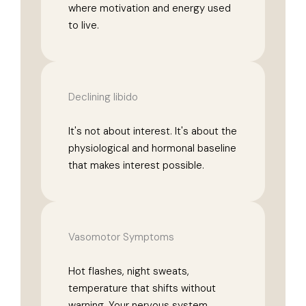
where motivation and energy used
to live.
Declining libido
It's not about interest. It's about the
physiological and hormonal baseline
that makes interest possible.
Vasomotor Symptoms
Hot flashes, night sweats,
temperature that shifts without
warning. Your nervous system