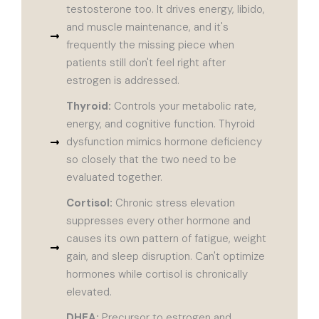
testosterone too. It drives energy, libido,
and muscle maintenance, and it's
frequently the missing piece when
patients still don't feel right after
estrogen is addressed.
Thyroid:
Controls your metabolic rate,
energy, and cognitive function. Thyroid
dysfunction mimics hormone deficiency
so closely that the two need to be
evaluated together.
Cortisol:
Chronic stress elevation
suppresses every other hormone and
causes its own pattern of fatigue, weight
gain, and sleep disruption. Can't optimize
hormones while cortisol is chronically
elevated.
DHEA:
Precursor to estrogen and