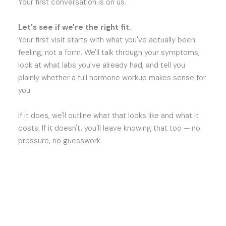
Your first conversation is on us.
Let's see if we're the right fit.
Your first visit starts with what you've actually been
feeling, not a form. We'll talk through your symptoms,
look at what labs you've already had, and tell you
plainly whether a full hormone workup makes sense for
you.
If it does, we'll outline what that looks like and what it
costs. If it doesn't, you'll leave knowing that too — no
pressure, no guesswork.