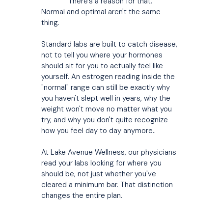
There's a reason for that.
Normal and optimal aren't the same
thing.
Standard labs are built to catch disease,
not to tell you where your hormones
should sit for you to actually feel like
yourself. An estrogen reading inside the
"normal" range can still be exactly why
you haven't slept well in years, why the
weight won't move no matter what you
try, and why you don't quite recognize
how you feel day to day anymore..
At Lake Avenue Wellness, our physicians
read your labs looking for where you
should be, not just whether you've
cleared a minimum bar. That distinction
changes the entire plan.