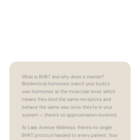
What is BHRT and why does it matter?
Bioidentical hormones match your body’s
own hormones at the molecular level, which
means they bind the same receptors and
behave the same way once they’re in your
system — there’s no approximation involved.
At Lake Avenue Wellness, there’s no single
BHRT protocol handed to every patient. Your