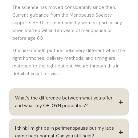
The science has moved considerably since then.
Current guidance from the Menopause Society
supports BHRT for most healthy women, particularly
when started within ten years of menopause or
before age 60.
The risk-benefit picture looks very different when the
right hormones, delivery methods, and timing are
matched to the right patient. We go through this in
detail at your first visit.
What's the difference between what you offer
and what my OB-GYN prescribes?
I think I might be in perimenopause but my labs
came back normal. Can you still help?