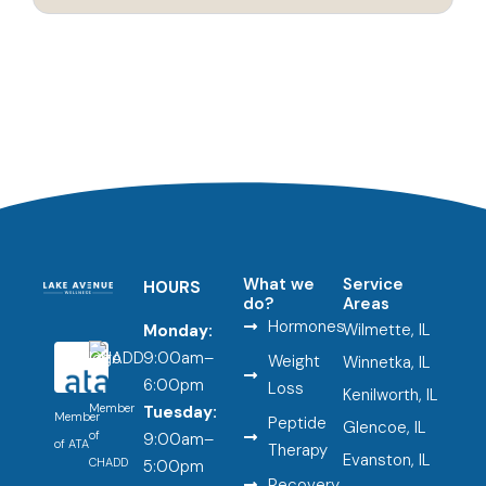
What we
Service
HOURS
do?
Areas
Hormones
Wilmette, IL
Monday:
9:00am–
Weight
Winnetka, IL
6:00pm
Loss
Kenilworth, IL
Member
Tuesday:
Member
Peptide
Glencoe, IL
of
9:00am–
of ATA
Therapy
Evanston, IL
CHADD
5:00pm
Recovery