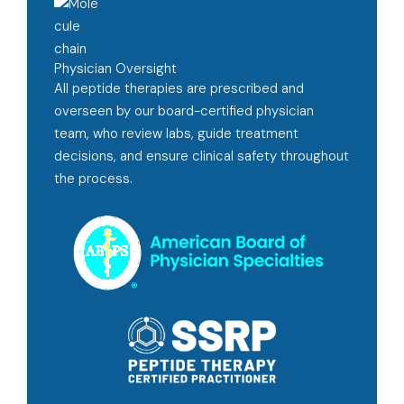
Physician Oversight
All peptide therapies are prescribed and
overseen by our board-certified physician
team, who review labs, guide treatment
decisions, and ensure clinical safety throughout
the process.