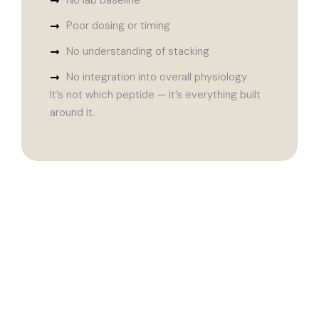
No lab baseline
Poor dosing or timing
No understanding of stacking
No integration into overall physiology
It’s not which peptide — it’s everything built
around it.