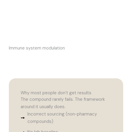
Immune system modulation
Why most people don’t get results
The compound rarely fails. The framework
around it usually does.
Incorrect sourcing (non-pharmacy
compounds)