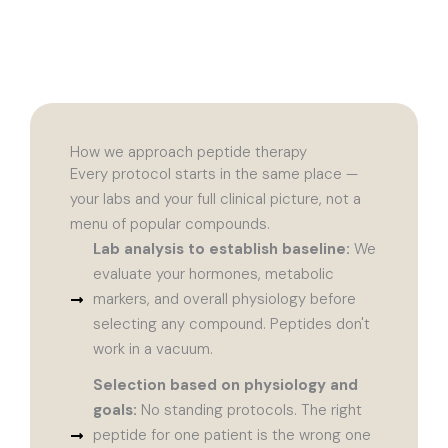
How we approach peptide therapy
Every protocol starts in the same place —
your labs and your full clinical picture, not a
menu of popular compounds.
Lab analysis to establish baseline:
We
evaluate your hormones, metabolic
markers, and overall physiology before
selecting any compound. Peptides don't
work in a vacuum.
Selection based on physiology and
goals:
No standing protocols. The right
peptide for one patient is the wrong one