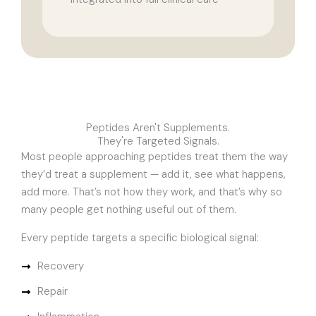
Peptides Aren't Supplements.
They're Targeted Signals.
Most people approaching peptides treat them the way
they’d treat a supplement — add it, see what happens,
add more. That’s not how they work, and that’s why so
many people get nothing useful out of them.
Every peptide targets a specific biological signal:
Recovery
Repair