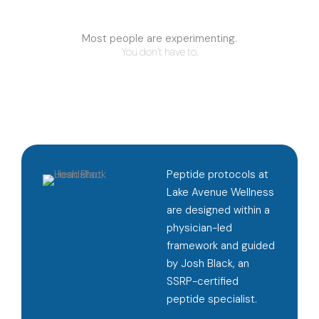
Most people are experimenting.
You don’t have to.
Peptide protocols at
Lake Avenue Wellness
are designed within a
physician-led
framework and guided
by Josh Black, an
SSRP-certified
peptide specialist.