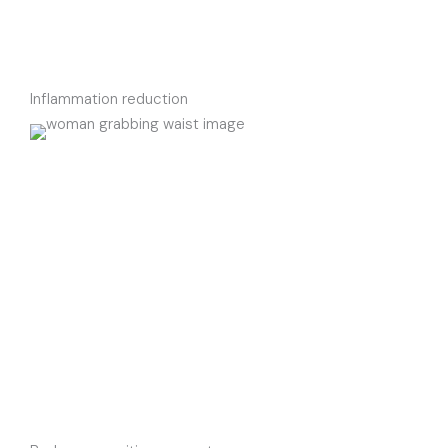
Inflammation reduction