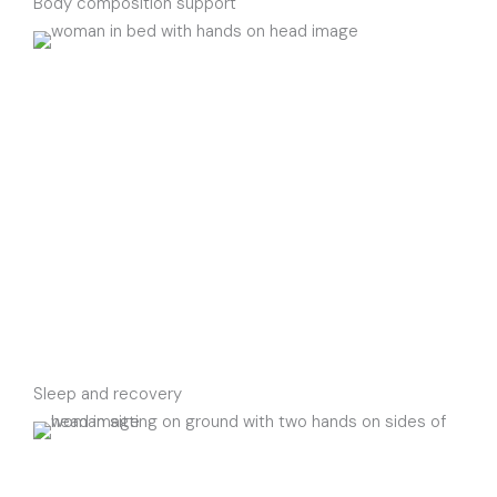
Body composition support
Sleep and recovery