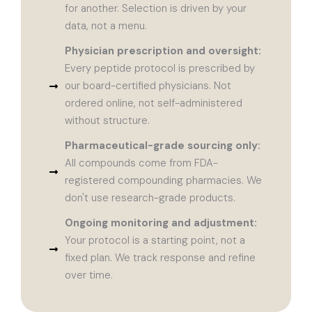
for another. Selection is driven by your
data, not a menu.
Physician prescription and oversight:
Every peptide protocol is prescribed by
our board-certified physicians. Not
ordered online, not self-administered
without structure.
Pharmaceutical-grade sourcing only:
All compounds come from FDA-
registered compounding pharmacies. We
don't use research-grade products.
Ongoing monitoring and adjustment:
Your protocol is a starting point, not a
fixed plan. We track response and refine
over time.