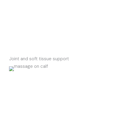
Joint and soft tissue support