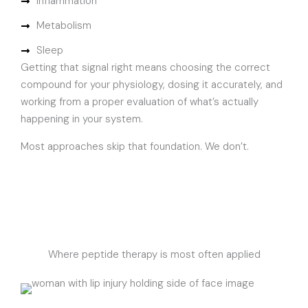
Inflammation
Metabolism
Sleep
Getting that signal right means choosing the correct
compound for your physiology, dosing it accurately, and
working from a proper evaluation of what’s actually
happening in your system.
Most approaches skip that foundation. We don’t.
Where peptide therapy is most often applied