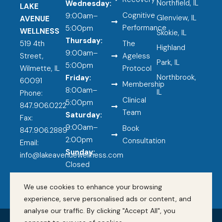
Northfield, IL
Wednesday:
LAKE
Cognitive
9:00am–
Glenview, IL
AVENUE
Performance
5:00pm
WELLNESS
Skokie, IL
Thursday:
519 4th
The
Highland
9:00am–
Street,
Ageless
Park, IL
5:00pm
Wilmette, IL
Protocol
Northbrook,
Friday:
60091
Membership
8:00am–
IL
Phone:
Clinical
5:00pm
847.906.0222
Team
Saturday:
Fax:
9:00am–
Book
847.906.2889
2:00pm
Consultation
Email:
Sunday:
info@lakeavenuewellness.com
Closed
F
a
We use cookies to enhance your browsing
c
experience, serve personalised ads or content, and
e
analyse our traffic. By clicking "Accept All", you
b