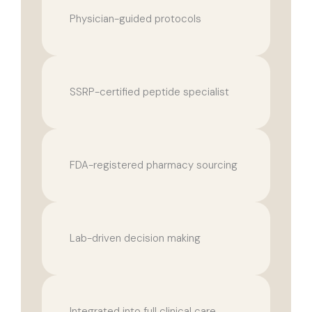
Physician-guided protocols
SSRP-certified peptide specialist
FDA-registered pharmacy sourcing
Lab-driven decision making
Integrated into full clinical care