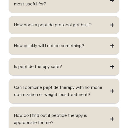
most useful for?
How does a peptide protocol get built?
How quickly will I notice something?
Is peptide therapy safe?
Can I combine peptide therapy with hormone
optimization or weight loss treatment?
How do I find out if peptide therapy is
appropriate for me?