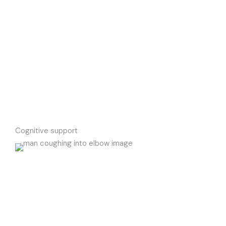
Cognitive support