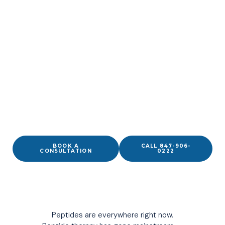
Peptides aren’t the edge.
Precision is.
MEASURED. SOURCED CORRECTLY. APPLIED
PRECISELY.
Physician-guided peptide therapy in Wilmette and across
the North Shore — pharmaceutical-grade compounds,
SSRP-certified specialist, integrated into your full clinical
picture.
BOOK A
CALL 847-906-
CONSULTATION
0222
Peptides are everywhere right now.