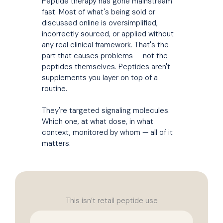
Peptide therapy has gone mainstream
fast. Most of what's being sold or
discussed online is oversimplified,
incorrectly sourced, or applied without
any real clinical framework. That's the
part that causes problems — not the
peptides themselves. Peptides aren't
supplements you layer on top of a
routine.
They're targeted signaling molecules.
Which one, at what dose, in what
context, monitored by whom — all of it
matters.
This isn’t retail peptide use