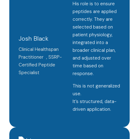
His role is to ensure
peptides are applied
correctly. They are
selected based on
patient physiology,
Josh Black
integrated into a
Clinical Healthspan
broader clinical plan,
Practitioner , SSRP-
and adjusted over
Certified Peptide
time based on
Specialist
response.
This is not generalized
use.
It’s structured, data-
driven application.