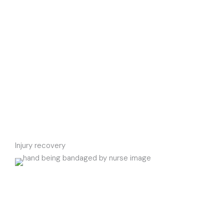
Injury recovery