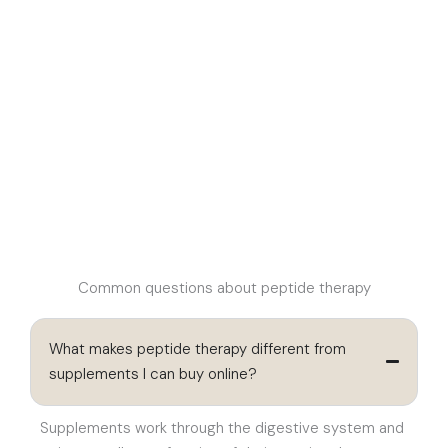
Common questions about peptide therapy
What makes peptide therapy different from
supplements I can buy online?
Supplements work through the digestive system and