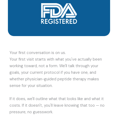
Your first conversation is on us.
Your first visit starts with what you've actually been
working toward, not a form. We'll talk through your
goals, your current protocol if you have one, and
whether physician-guided peptide therapy makes
sense for your situation.
If it does, we'll outline what that looks like and what it
costs. If it doesn't, you'll leave knowing that too — no
pressure, no guesswork.