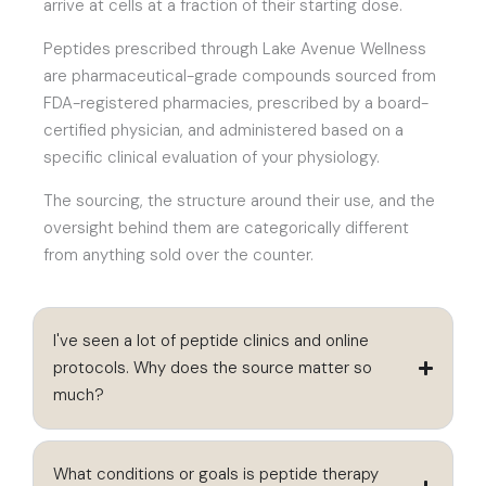
arrive at cells at a fraction of their starting dose.
Peptides prescribed through Lake Avenue Wellness
are pharmaceutical-grade compounds sourced from
FDA-registered pharmacies, prescribed by a board-
certified physician, and administered based on a
specific clinical evaluation of your physiology.
The sourcing, the structure around their use, and the
oversight behind them are categorically different
from anything sold over the counter.
I've seen a lot of peptide clinics and online
protocols. Why does the source matter so
much?
What conditions or goals is peptide therapy