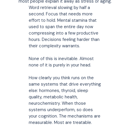
most people explain it away as stress or aging.
Word retrieval slowing by half a
second. Focus that needs more
effort to hold. Mental stamina that
used to span the entire day now
compressing into a few productive
hours. Decisions feeling harder than
their complexity warrants.
None of this is inevitable. Almost
none of it is purely in your head.
How clearly you think runs on the
same systems that drive everything
else: hormones, thyroid, sleep
quality, metabolic health,
neurochemistry. When those
systems underperform, so does
your cognition. The mechanisms are
measurable. Most are treatable.