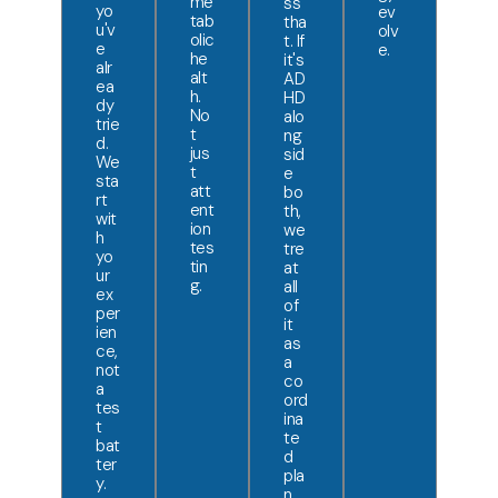
me
ss
yo
ev
tab
tha
u'v
olv
olic
t. If
e
e.
he
it's
alr
alt
AD
ea
h.
HD
dy
No
alo
trie
t
ng
d.
jus
sid
We
t
e
sta
att
bo
rt
ent
th,
wit
ion
we
h
tes
tre
yo
tin
at
ur
g.
all
ex
of
per
it
ien
as
ce,
a
not
co
a
ord
tes
ina
t
te
bat
d
ter
pla
y.
n.