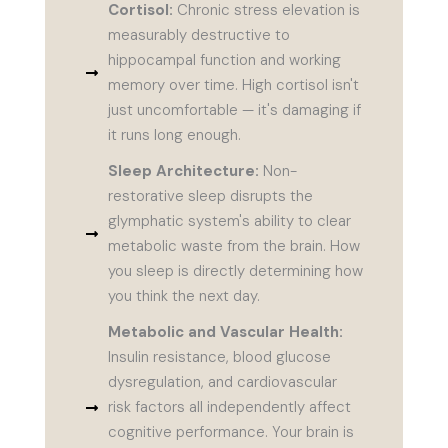
Cortisol:
Chronic stress elevation is
measurably destructive to
hippocampal function and working
memory over time. High cortisol isn't
just uncomfortable — it's damaging if
it runs long enough.
Sleep Architecture:
Non-
restorative sleep disrupts the
glymphatic system's ability to clear
metabolic waste from the brain. How
you sleep is directly determining how
you think the next day.
Metabolic and Vascular Health:
Insulin resistance, blood glucose
dysregulation, and cardiovascular
risk factors all independently affect
cognitive performance. Your brain is