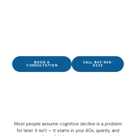
YOUR BRAIN IS SUPPOSED TO WORK BETTER THAN
THIS.
Physician-led cognitive performance care in
Wilmette, IL — for executives, professionals, and
active adults who need their thinking to work as hard
as they do.
BOOK A
CALL 847-906-
CONSULTATION
0222
Most people assume cognitive decline is a problem
for later. It isn't — it starts in your 40s, quietly, and