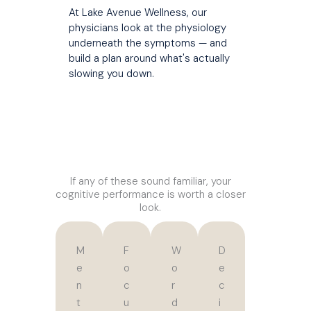
At Lake Avenue Wellness, our
physicians look at the physiology
underneath the symptoms — and
build a plan around what's actually
slowing you down.
If any of these sound familiar, your
cognitive performance is worth a closer
look.
M
F
W
D
e
o
o
e
n
c
r
c
t
u
d
i