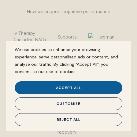
How we support cognitive performance
Iv Therapy
Supports
(Including NAD+
cellular
Support)
We use cookies to enhance your browsing
energy
experience, serve personalised ads or content, and
production
analyse our traffic. By clicking "Accept All", you
and
consent to our use of cookies.
neurological
recovery.
ACCEPT ALL
Often used
for mental
CUSTOMISE
fatigue,
cognitive
REJECT ALL
load, and
recovery