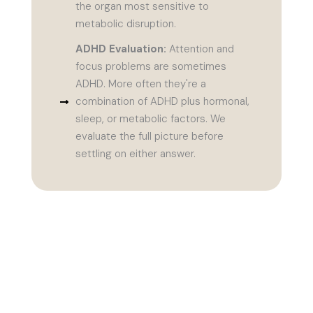
the organ most sensitive to
metabolic disruption.
ADHD Evaluation:
Attention and
focus problems are sometimes
ADHD. More often they're a
combination of ADHD plus hormonal,
sleep, or metabolic factors. We
evaluate the full picture before
settling on either answer.