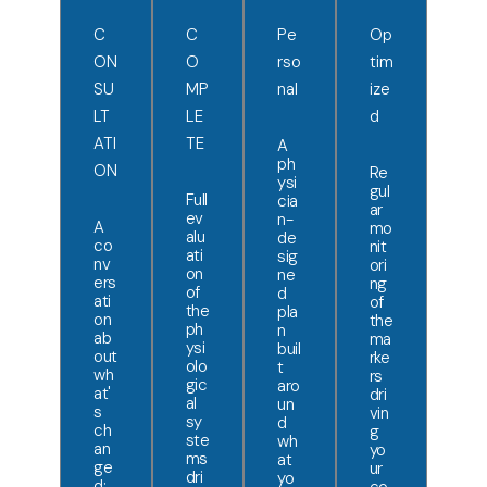
C
C
Pe
Op
ON
O
rso
tim
SU
MP
nal
ize
LT
LE
d
ATI
TE
A
ph
ON
Re
ysi
gul
Full
cia
ar
ev
n-
A
mo
alu
de
co
nit
ati
sig
nv
ori
on
ne
ers
ng
of
d
ati
of
the
pla
on
the
ph
n
ab
ma
ysi
buil
out
rke
olo
t
wh
rs
gic
aro
at'
dri
al
un
s
vin
sy
d
ch
g
ste
wh
an
yo
ms
at
ge
ur
dri
yo
d: