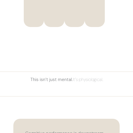
It’s physiological.
This isn’t just mental.