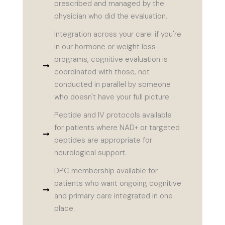
prescribed and managed by the
physician who did the evaluation.
Integration across your care: if you're
in our hormone or weight loss
programs, cognitive evaluation is
coordinated with those, not
conducted in parallel by someone
who doesn't have your full picture.
Peptide and IV protocols available
for patients where NAD+ or targeted
peptides are appropriate for
neurological support.
DPC membership available for
patients who want ongoing cognitive
and primary care integrated in one
place.