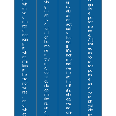
co
vin
ur
wh
gni
g
ev
en
tiv
co
alu
yo
e
gni
ati
u
per
tiv
on
sta
for
e
act
rte
ma
fun
uall
d
nc
cti
y
not
e.
on:
fou
icin
Adj
hor
nd.
g
ust
mo
If
it,
ed
ne
it's
wh
as
s,
hor
at
yo
thy
mo
ma
ur
roi
nal,
kes
res
d,
we
it
po
cor
tre
be
ns
tis
at
tte
e
ol,
tha
r or
an
sle
t. If
wo
d
ep
it's
rse
yo
ma
sle
,
ur
rke
ep,
an
ph
rs,
we
d
ysi
an
ad
wh
olo
d
dre
at
gy