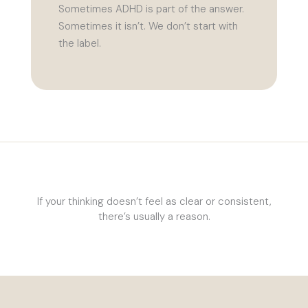
Sometimes ADHD is part of the answer.
Sometimes it isn’t. We don’t start with
the label.
If your thinking doesn’t feel as clear or consistent,
there’s usually a reason.