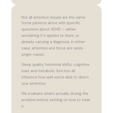
Not all attention issues are the same
Some patients arrive with specific
questions about ADHD — either
wondering if it applies to them, or
already carrying a diagnosis. In either
case, attention and focus are rarely
single-cause.
Sleep quality, hormonal shifts, cognitive
load, and metabolic function all
influence how well you’re able to direct
your attention.
We evaluate what’s actually driving the
problem before settling on how to treat
it.