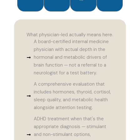
What physician-led actually means here.
A board-certified internal medicine
physician with actual depth in the
hormonal and metabolic drivers of
brain function — not a referral to a
neurologist for a test battery.
A comprehensive evaluation that
includes hormones, thyroid, cortisol,
sleep quality, and metabolic health
alongside attention testing.
ADHD treatment when that's the
appropriate diagnosis — stimulant
and non-stimulant options,