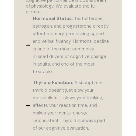
Cognitive performance is downstream
of physiology. We evaluate the full
picture.
Hormonal Status:
Testosterone,
estrogen, and progesterone directly
affect memory, processing speed,
and verbal fluency. Hormonal decline
is one of the most commonly
missed drivers of cognitive change
in adults, and one of the most
treatable.
Thyroid Function:
A suboptimal
thyroid doesn't just slow your
metabolism. It slows your thinking,
affects your reaction time, and
makes your mental energy
inconsistent. Thyroid is always part
of our cognitive evaluation.