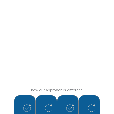
how our approach is different.